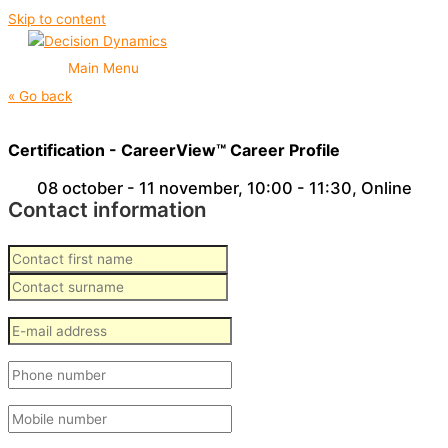
Skip to content
Main Menu
« Go back
Certification - CareerView™ Career Profile
08 october - 11 november
,
10:00 - 11:30
, Online
Contact information