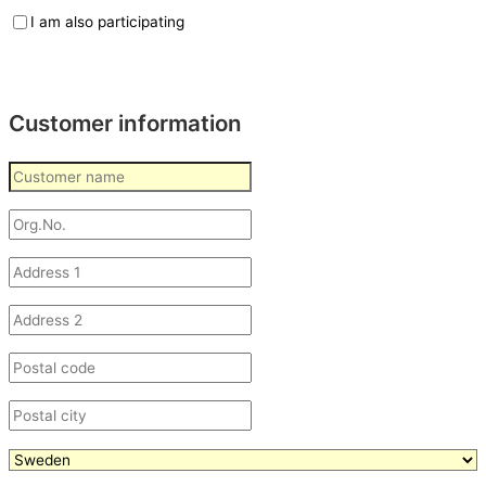
I am also participating
Customer information