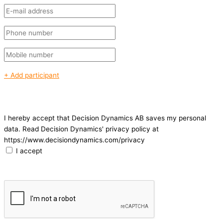
+ Add participant
I hereby accept that Decision Dynamics AB saves my personal
data. Read Decision Dynamics' privacy policy at
https://www.decisiondynamics.com/privacy
I accept