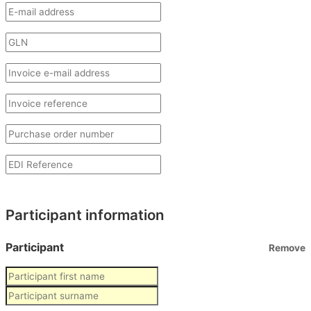
Participant information
Participant
Remove