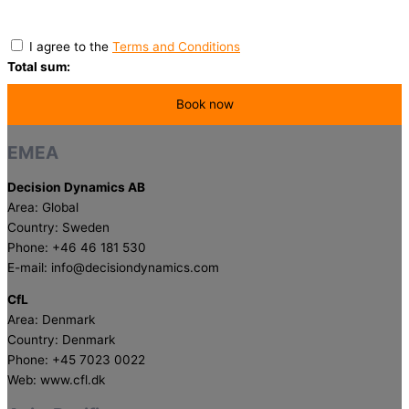
I agree to the
Terms and Conditions
Total sum:
EMEA
Decision Dynamics AB
Area: Global
Country: Sweden
Phone: +46 46 181 530
E-mail: info@decisiondynamics.com
CfL
Area: Denmark
Country: Denmark
Phone: +45 7023 0022
Web: www.cfl.dk