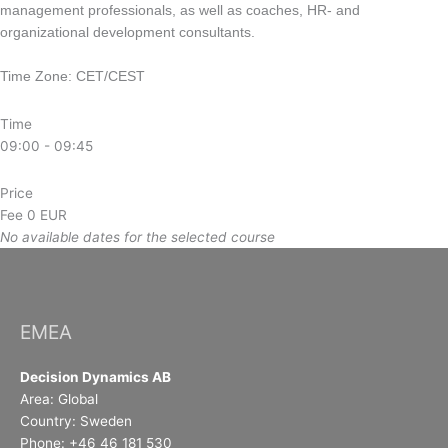
management professionals, as well as coaches, HR- and
organizational development consultants.
Time Zone: CET/CEST
Time
09:00 - 09:45
Price
Fee
0 EUR
No available dates for the selected course
EMEA
Decision Dynamics AB
Area: Global
Country: Sweden
Phone: +46 46 181 530