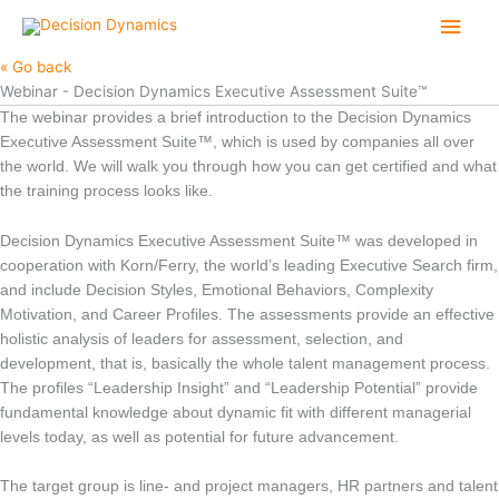
Skip
Main
to
content
Men
« Go back
Webinar - Decision Dynamics Executive Assessment Suite™
The webinar provides a brief introduction to the Decision Dynamics
Executive Assessment Suite™, which is used by companies all over
the world. We will walk you through how you can get certified and what
the training process looks like.
Decision Dynamics Executive Assessment Suite™ was developed in
cooperation with Korn/Ferry, the world’s leading Executive Search firm,
and include Decision Styles, Emotional Behaviors, Complexity
Motivation, and Career Profiles. The assessments provide an effective
holistic analysis of leaders for assessment, selection, and
development, that is, basically the whole talent management process.
The profiles “Leadership Insight” and “Leadership Potential” provide
fundamental knowledge about dynamic fit with different managerial
levels today, as well as potential for future advancement.
The target group is line- and project managers, HR partners and talent