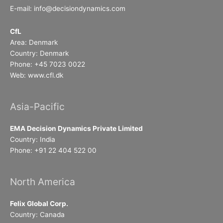
E-mail: info@decisiondynamics.com
CfL
Area: Denmark
Country: Denmark
Phone: +45 7023 0022
Web: www.cfl.dk
Asia-Pacific
EMA Decision Dynamics Private Limited
Country: India
Phone: +91 22 404 522 00
North America
Felix Global Corp.
Country: Canada